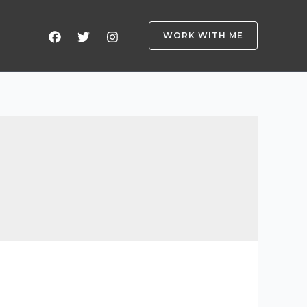
WORK WITH ME