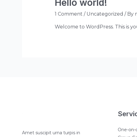
Hello world!
1 Comment
/
Uncategorized
/ By
Welcome to WordPress. This is your 
Servi
One-on-
Amet suscipit urna turpis in