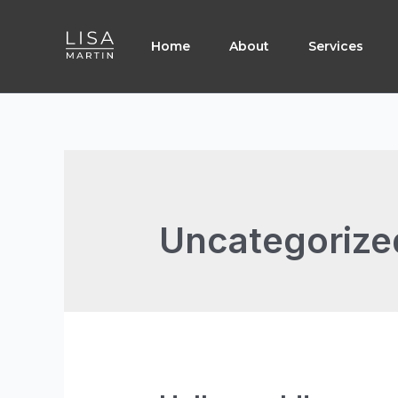
Skip
to
Home
About
Services
content
Uncategorize