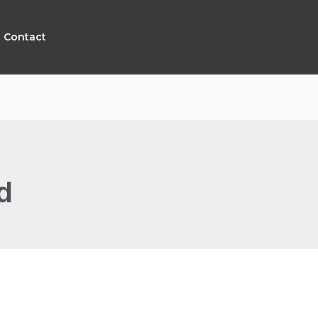
Contact
d