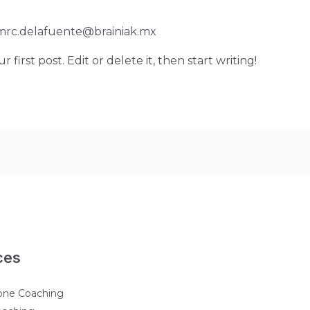
mrc.delafuente@brainiak.mx
first post. Edit or delete it, then start writing!
ces
one Coaching